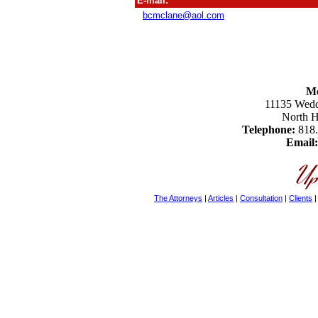
E-mail:
bcmclane@aol.com
M
11135 Weddi
North 
Telephone:
818
Email:
The Attorneys
|
Articles
|
Consultation
|
Clients