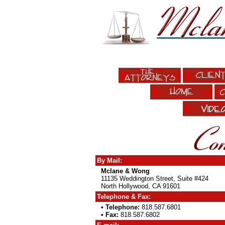
By Mail:
Mclane & Wong
11135 Weddington Street, Suite #424
North Hollywood, CA 91601
Telephone & Fax:
• Telephone:
818.587.6801
• Fax:
818.587.6802